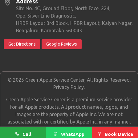
Address
Site No. 4C, Ground Floor, North Face, 224,
Opp. Silver Line Diagnostic,
HRBR Layout 3rd Block, HRBR Layout, Kalyan Nagar,
Bengaluru, Karnataka 560043
Get Directions
Google Reviews
© 2025 Green Apple Service Center, All Rights Reserved.
Privacy Policy
.
Green Apple Service Center is a premium service provider
for all Apple products. All product names, logos, and
images are the property of Apple Inc. We are not
associated with or certified by Apple Inc. in any manner.
Call
WhatsApp
Book Device