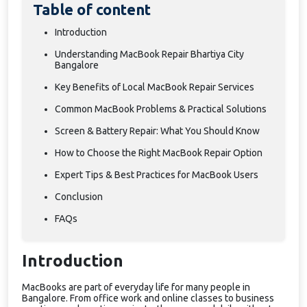
Table of content
Introduction
Understanding MacBook Repair Bhartiya City
Bangalore
Key Benefits of Local MacBook Repair Services
Common MacBook Problems & Practical Solutions
Screen & Battery Repair: What You Should Know
How to Choose the Right MacBook Repair Option
Expert Tips & Best Practices for MacBook Users
Conclusion
FAQs
Introduction
MacBooks are part of everyday life for many people in
Bangalore. From office work and online classes to business