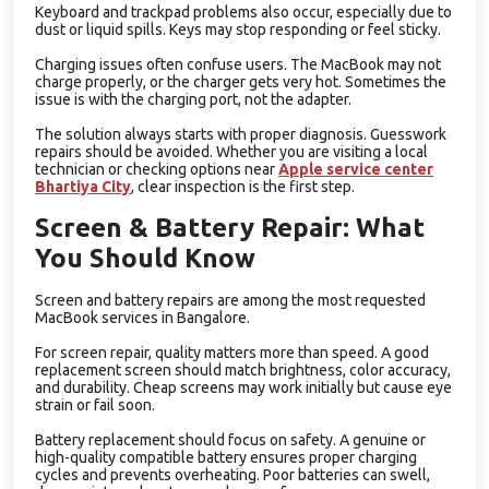
Keyboard and trackpad problems also occur, especially due to
dust or liquid spills. Keys may stop responding or feel sticky.
Charging issues often confuse users. The MacBook may not
charge properly, or the charger gets very hot. Sometimes the
issue is with the charging port, not the adapter.
The solution always starts with proper diagnosis. Guesswork
repairs should be avoided. Whether you are visiting a local
technician or checking options near
Apple service center
Bhartiya City
, clear inspection is the first step.
Screen & Battery Repair: What
You Should Know
Screen and battery repairs are among the most requested
MacBook services in Bangalore.
For screen repair, quality matters more than speed. A good
replacement screen should match brightness, color accuracy,
and durability. Cheap screens may work initially but cause eye
strain or fail soon.
Battery replacement should focus on safety. A genuine or
high-quality compatible battery ensures proper charging
cycles and prevents overheating. Poor batteries can swell,