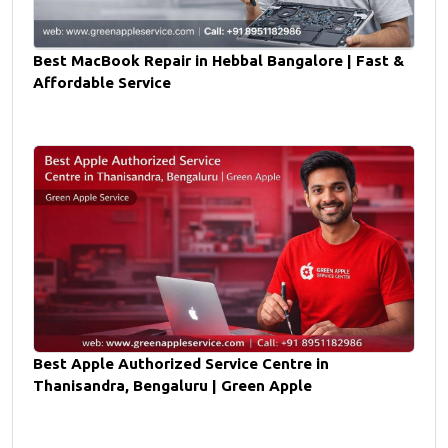
Best MacBook Repair in Hebbal Bangalore | Fast &
Affordable Service
Best Apple Authorized Service Centre in
Thanisandra, Bengaluru | Green Apple