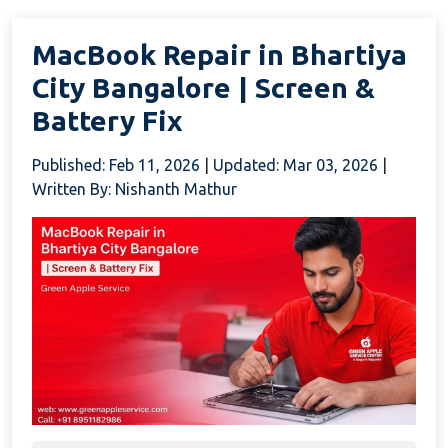
MacBook Repair in Bhartiya
City Bangalore | Screen &
Battery Fix
Published: Feb 11, 2026
|
Updated: Mar 03, 2026
|
Written By: Nishanth Mathur