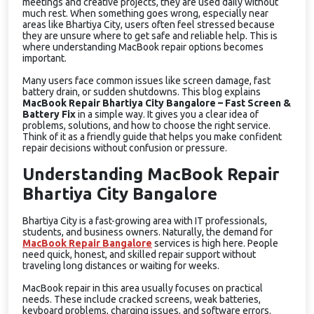
meetings and creative projects, they are used daily without
much rest. When something goes wrong, especially near
areas like Bhartiya City, users often feel stressed because
they are unsure where to get safe and reliable help. This is
where understanding MacBook repair options becomes
important.
Many users face common issues like screen damage, fast
battery drain, or sudden shutdowns. This blog explains
MacBook Repair Bhartiya City Bangalore – Fast Screen &
Battery Fix
in a simple way. It gives you a clear idea of
problems, solutions, and how to choose the right service.
Think of it as a friendly guide that helps you make confident
repair decisions without confusion or pressure.
Understanding MacBook Repair
Bhartiya City Bangalore
Bhartiya City is a fast-growing area with IT professionals,
students, and business owners. Naturally, the demand for
MacBook Repair Bangalore
services is high here. People
need quick, honest, and skilled repair support without
traveling long distances or waiting for weeks.
MacBook repair in this area usually focuses on practical
needs. These include cracked screens, weak batteries,
keyboard problems, charging issues, and software errors.