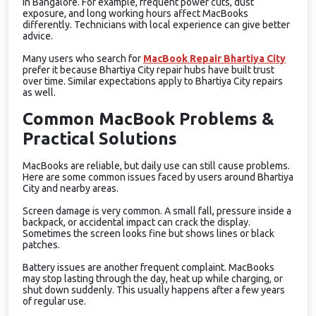
in Bangalore. For example, frequent power cuts, dust
exposure, and long working hours affect MacBooks
differently. Technicians with local experience can give better
advice.
Many users who search for
MacBook Repair Bhartiya City
prefer it because Bhartiya City repair hubs have built trust
over time. Similar expectations apply to Bhartiya City repairs
as well.
Common MacBook Problems &
Practical Solutions
MacBooks are reliable, but daily use can still cause problems.
Here are some common issues faced by users around Bhartiya
City and nearby areas.
Screen damage is very common. A small fall, pressure inside a
backpack, or accidental impact can crack the display.
Sometimes the screen looks fine but shows lines or black
patches.
Battery issues are another frequent complaint. MacBooks
may stop lasting through the day, heat up while charging, or
shut down suddenly. This usually happens after a few years
of regular use.