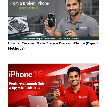
How to Recover Data From a Broken iPhone (Expert
Methods).