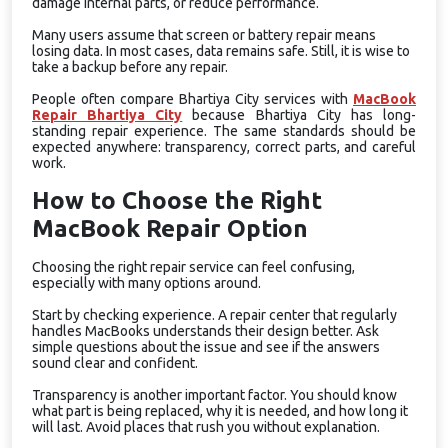
damage internal parts, or reduce performance.
Many users assume that screen or battery repair means
losing data. In most cases, data remains safe. Still, it is wise to
take a backup before any repair.
People often compare Bhartiya City services with
MacBook
Repair Bhartiya City
because Bhartiya City has long-
standing repair experience. The same standards should be
expected anywhere: transparency, correct parts, and careful
work.
How to Choose the Right
MacBook Repair Option
Choosing the right repair service can feel confusing,
especially with many options around.
Start by checking experience. A repair center that regularly
handles MacBooks understands their design better. Ask
simple questions about the issue and see if the answers
sound clear and confident.
Transparency is another important factor. You should know
what part is being replaced, why it is needed, and how long it
will last. Avoid places that rush you without explanation.