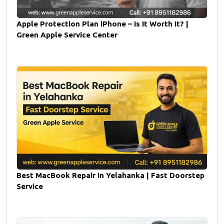
Apple Protection Plan iPhone – Is It Worth It? |
Green Apple Service Center
Best MacBook Repair in Yelahanka | Fast Doorstep
Service