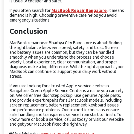
is usually cheaper and safer.
If you often search for
MacBook Repair Bangalore
, it means
demand is high. Choosing preventive care helps you avoid
emergency situations.
Conclusion
MacBook repair near Bhartiya City Bangalore is about finding
the right balance between speed, safety, and trust. Screen
and battery issues are common, but they can be handled
smoothly when you understand the process and choose
wisely. Local experience, clear communication, and proper
diagnosis make a big difference. With the right approach, your
MacBook can continue to support your daily work without
stress.
If you are looking for a trusted Apple service centre in
Bangalore, Green Apple Service Center is a name you can rely
on. We offer free doorstep pickup, use genuine Apple parts,
and provide expert repairs for all MacBook models, including
screen replacement, battery replacement, keyboard issues,
and performance problems. Our trained technicians ensure
safe handling and transparent service from start to finish. To
know more or book a service, call us today or visit our website
and get your MacBook fixed the right way.
🌐
Visit Website:
www.greenappleservice.com