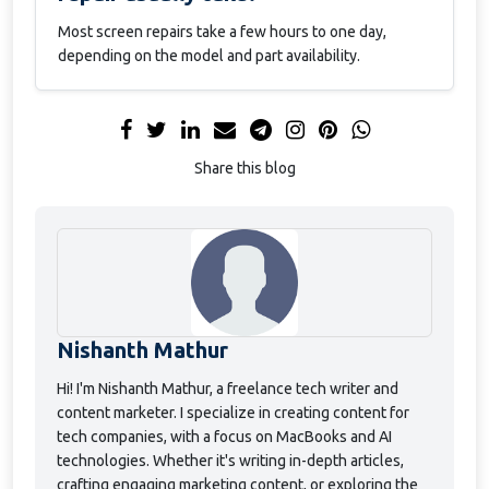
Most screen repairs take a few hours to one day,
depending on the model and part availability.
Share this blog
Nishanth Mathur
Hi! I'm Nishanth Mathur, a freelance tech writer and
content marketer. I specialize in creating content for
tech companies, with a focus on MacBooks and AI
technologies. Whether it's writing in-depth articles,
crafting engaging marketing content, or exploring the