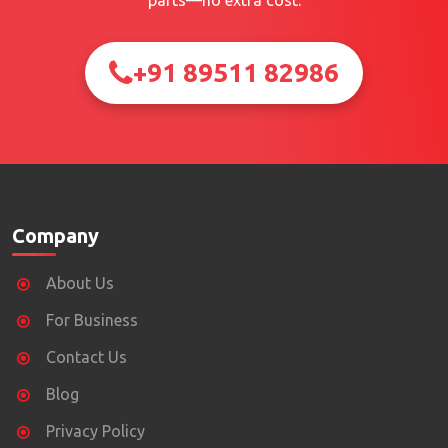
parts—no extra cost.
+91 89511 82986
Company
About Us
For Business
Contact Us
Blog
Privacy Policy