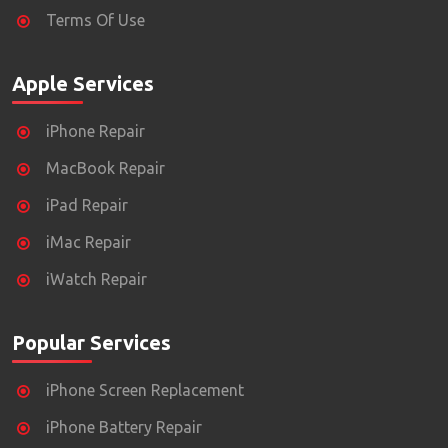
Terms Of Use
Apple Services
iPhone Repair
MacBook Repair
iPad Repair
iMac Repair
iWatch Repair
Popular Services
iPhone Screen Replacement
iPhone Battery Repair