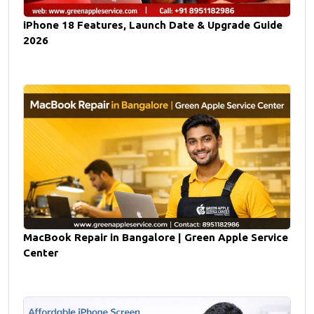
iPhone 18 Features, Launch Date & Upgrade Guide
2026
MacBook Repair in Bangalore | Green Apple Service
Center