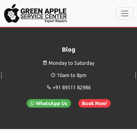
Blog
Monday to Saturday
10am to 8pm
+91 89511 82986
WhatsApp Us
Book Now!