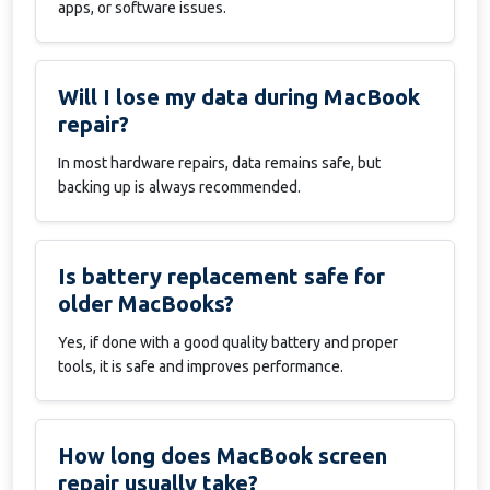
apps, or software issues.
Will I lose my data during MacBook
repair?
In most hardware repairs, data remains safe, but
backing up is always recommended.
Is battery replacement safe for
older MacBooks?
Yes, if done with a good quality battery and proper
tools, it is safe and improves performance.
How long does MacBook screen
repair usually take?