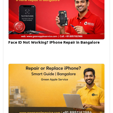
Face ID Not Working? iPhone Repair in Bangalore