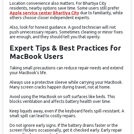
Location convenience also matters. For Bhartiya City
residents, nearby options save time. Some users still prefer
Apple service center Bhartiya City
due to familiarity, while
others choose closer independent experts.
Also, look for honest guidance. A good technician will not
push unnecessary repairs. Sometimes cleaning or minor fixes
are enough, and they should tell you that openly.
Expert Tips & Best Practices for
MacBook Users
Taking small precautions can reduce repair needs and extend
your MacBook’s life.
Always use a protective sleeve while carrying your MacBook.
Many screen cracks happen during travel, not at home.
Avoid using the MacBook on soft surfaces like beds. This
blocks ventilation and affects battery health over time.
Keep liquids away, even if the keyboard feels spill-resistant. A
small spill can lead to costly repairs.
Do not ignore early signs. If the battery drains faster or the
screen flickers occasionally, get it checked early. Early repair