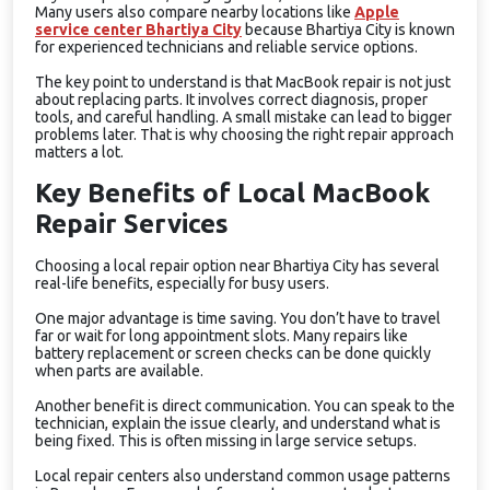
Many users also compare nearby locations like
Apple
service center Bhartiya City
because Bhartiya City is known
for experienced technicians and reliable service options.
The key point to understand is that MacBook repair is not just
about replacing parts. It involves correct diagnosis, proper
tools, and careful handling. A small mistake can lead to bigger
problems later. That is why choosing the right repair approach
matters a lot.
Key Benefits of Local MacBook
Repair Services
Choosing a local repair option near Bhartiya City has several
real-life benefits, especially for busy users.
One major advantage is time saving. You don’t have to travel
far or wait for long appointment slots. Many repairs like
battery replacement or screen checks can be done quickly
when parts are available.
Another benefit is direct communication. You can speak to the
technician, explain the issue clearly, and understand what is
being fixed. This is often missing in large service setups.
Local repair centers also understand common usage patterns