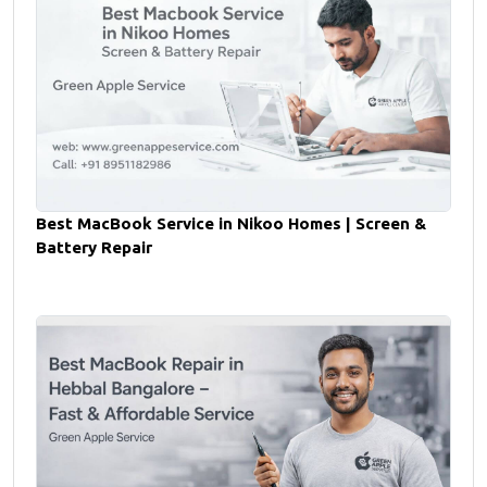
Best MacBook Service in Nikoo Homes | Screen &
Battery Repair