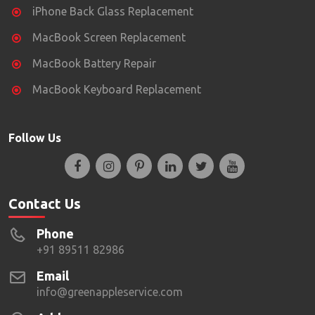
iPhone Back Glass Replacement
MacBook Screen Replacement
MacBook Battery Repair
MacBook Keyboard Replacement
Follow Us
Contact Us
Phone
+91 89511 82986
Email
info@greenappleservice.com