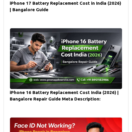
iPhone 17 Battery Replacement Cost in India (2026)
| Bangalore Guide
iPhone 16 Battery Replacement Cost India (2026) |
Bangalore Repair Guide Meta Description: