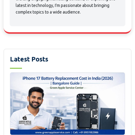
latest in technology, I'm passionate about bringing
complex topics to a wide audience.
Latest Posts