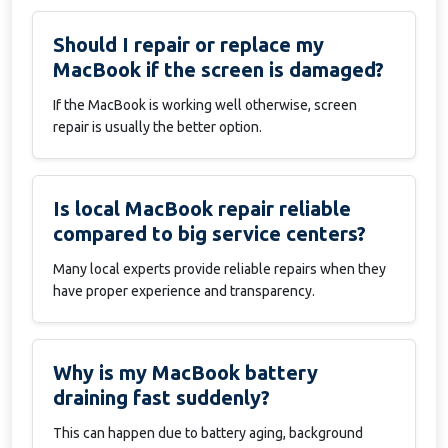
Should I repair or replace my
MacBook if the screen is damaged?
If the MacBook is working well otherwise, screen
repair is usually the better option.
Is local MacBook repair reliable
compared to big service centers?
Many local experts provide reliable repairs when they
have proper experience and transparency.
Why is my MacBook battery
draining fast suddenly?
This can happen due to battery aging, background