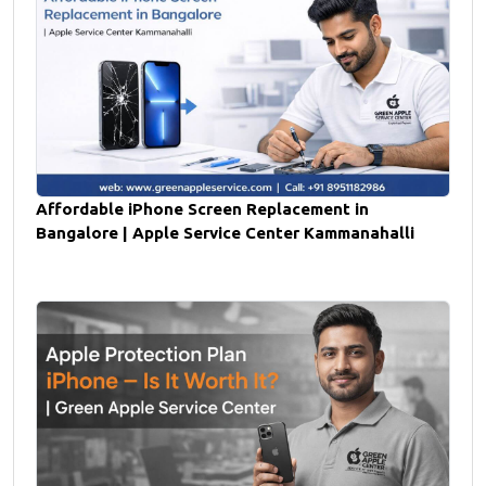
Affordable iPhone Screen Replacement in
Bangalore | Apple Service Center Kammanahalli