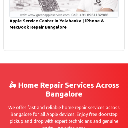
Apple Service Center in Yelahanka | iPhone &
MacBook Repair Bangalore
🛵 Home Repair Services Across
Bangalore
We offer fast and reliable home repair services across
Bangalore for all Apple devices. Enjoy free doorstep
pickup and drop with expert technicians and genuine