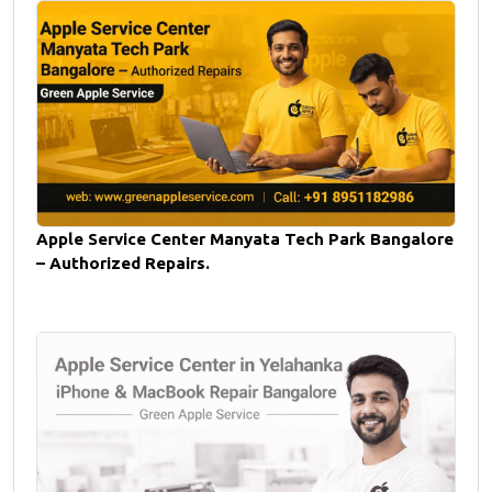
Apple Service Center Manyata Tech Park Bangalore
– Authorized Repairs.