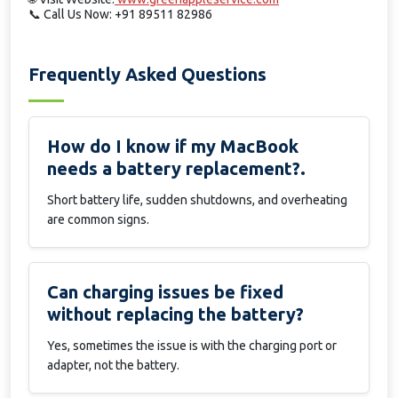
📞
Call Us Now: +91 89511 82986
Frequently Asked Questions
How do I know if my MacBook
needs a battery replacement?.
Short battery life, sudden shutdowns, and overheating
are common signs.
Can charging issues be fixed
without replacing the battery?
Yes, sometimes the issue is with the charging port or
adapter, not the battery.