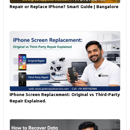
Repair or Replace iPhone? Smart Guide | Bangalore
iPhone Screen Replacement: Original vs Third-Party
Repair Explained.