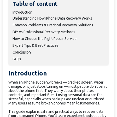
Table of content
Introduction
Understanding How iPhone Data Recovery Works
Common Problems & Practical Recovery Solutions
DIY vs Professional Recovery Methods
How to Choose the Right Repair Service
Expert Tips & Best Practices
Conclusion
FAQs
Introduction
When an iPhone suddenly breaks — cracked screen, water
damage, or it just stops turning on — most people don’t panic
about the phone first. They worry about their photos,
contacts, and important files. Losing personal data can feel
stressful, especially when backups are unclear or outdated.
Many users assume broken phones mean lost memories.
This guide explains safe and practical ways to recover data
from a damaged iPhone. You’ll learn expert methods used by