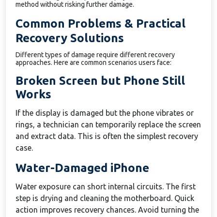
method without risking further damage.
Common Problems & Practical
Recovery Solutions
Different types of damage require different recovery
approaches. Here are common scenarios users face:
Broken Screen but Phone Still
Works
If the display is damaged but the phone vibrates or
rings, a technician can temporarily replace the screen
and extract data. This is often the simplest recovery
case.
Water-Damaged iPhone
Water exposure can short internal circuits. The first
step is drying and cleaning the motherboard. Quick
action improves recovery chances. Avoid turning the