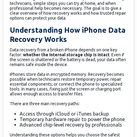
technicians, simple steps you can try at home, and when
professional help becomes necessary. The goal is to give a
clear overview of how recovery works and how trusted repair
options can protect your data.
Understanding How iPhone Data
Recovery Works
Data recovery from a broken iPhone depends on one key
factor:
whether the internal storage chip is intact
. Even if
the screen is shattered or the battery is dead, your data often
remains safe inside the device.
iPhones store data in encrypted memory. Recovery becomes
possible when technicians restore temporary power, repair
essential components, or connect the phone to specialized
tools. In many cases, fixing just the screen or charging port
allows enough access to transfer files.
There are three main recovery paths:
Access through iCloud or iTunes backup
Temporary hardware repair to power the phone
Advanced chip-level recovery by professionals
Understanding these options helps you choose the safest