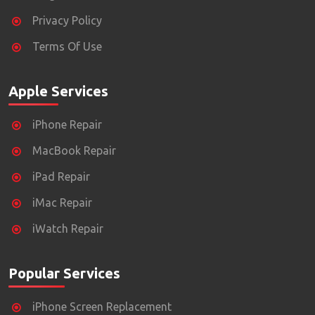
Privacy Policy
Terms Of Use
Apple Services
iPhone Repair
MacBook Repair
iPad Repair
iMac Repair
iWatch Repair
Popular Services
iPhone Screen Replacement