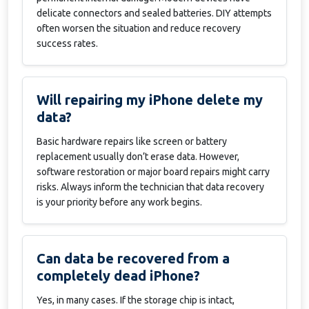
delicate connectors and sealed batteries. DIY attempts
often worsen the situation and reduce recovery
success rates.
Will repairing my iPhone delete my
data?
Basic hardware repairs like screen or battery
replacement usually don’t erase data. However,
software restoration or major board repairs might carry
risks. Always inform the technician that data recovery
is your priority before any work begins.
Can data be recovered from a
completely dead iPhone?
Yes, in many cases. If the storage chip is intact,