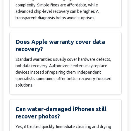
complexity. Simple fixes are affordable, while
advanced chip-level recovery can be higher. A
transparent diagnosis helps avoid surprises.
Does Apple warranty cover data
recovery?
Standard warranties usually cover hardware defects,
not data recovery. Authorized centers may replace
devices instead of repairing them. Independent
specialists sometimes offer better recovery-focused
solutions.
Can water-damaged iPhones still
recover photos?
Yes, if treated quickly. Immediate cleaning and drying