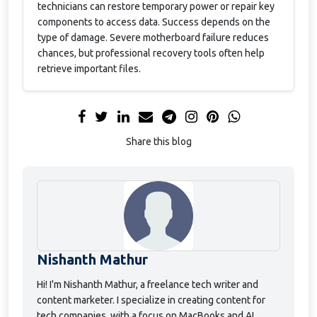
technicians can restore temporary power or repair key
components to access data. Success depends on the
type of damage. Severe motherboard failure reduces
chances, but professional recovery tools often help
retrieve important files.
Share this blog
Nishanth Mathur
Hi! I'm Nishanth Mathur, a freelance tech writer and
content marketer. I specialize in creating content for
tech companies, with a focus on MacBooks and AI