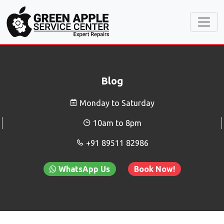
Blog
Monday to Saturday
10am to 8pm
+91 89511 82986
WhatsApp Us
Book Now!