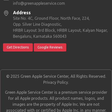
info@greenappleservice.com
Address
Site No. 4C, Ground Floor, North Face, 224,
Opp. Silver Line Diagnostic,
HRBR Layout 3rd Block, HRBR Layout, Kalyan Nagar,
Bengaluru, Karnataka 560043
Get Directions
Google Reviews
© 2025 Green Apple Service Center, All Rights Reserved.
Privacy Policy
.
Green Apple Service Center is a premium service provider
for all Apple products. All product names, logos, and
images are the property of Apple Inc. We are not
associated with or certified by Apple Inc. in any manner.