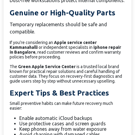
Dust-free workstations protect internal components.
Genuine or High-Quality Parts
Temporary replacements should be safe and
compatible.
If you’re considering an
Apple service center
Kammanahalli
or independent specialists in
iphone repair
in Bangalore
, read customer reviews and confirm warranty
policies before proceeding.
The
Green Apple Service Center
is a trusted local brand
known for practical repair solutions and careful handling of
customer data. They focus on recovery-first diagnostics and
guide users step by step without unnecessary upselling.
Expert Tips & Best Practices
Small preventive habits can make future recovery much
easier:
Enable automatic iCloud backups
Use protective cases and screen guards
Keep phones away from water exposure
Avoid charging with damaged cables