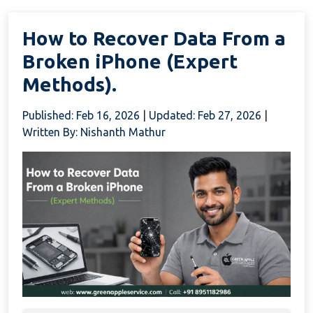
How to Recover Data From a
Broken iPhone (Expert
Methods).
Published: Feb 16, 2026
|
Updated: Feb 27, 2026
|
Written By: Nishanth Mathur