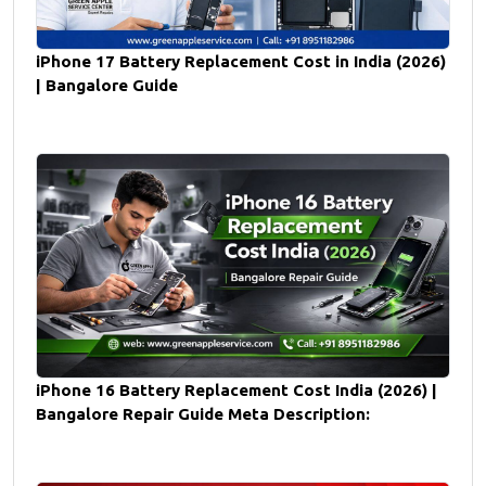
iPhone 17 Battery Replacement Cost in India (2026)
| Bangalore Guide
iPhone 16 Battery Replacement Cost India (2026) |
Bangalore Repair Guide Meta Description: