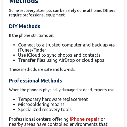
Methods
Some recovery attempts can be safely done at home. Others
require professional equipment.
DIY Methods
If the phone still turns on:
Connect to a trusted computer and back up via
iTunes/Finder
Use iCloud to sync photos and contacts
Transfer files using AirDrop or cloud apps
These methods are safe and low-risk.
Professional Methods
When the phone is physically damaged or dead, experts use:
Temporary hardware replacement
Microsoldering repairs
Specialized recovery tools
Professional centers offering
iPhone repair
or
nearby areas have controlled environments that