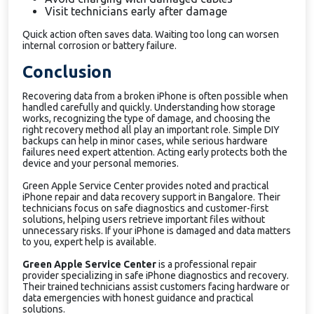
Visit technicians early after damage
Quick action often saves data. Waiting too long can worsen
internal corrosion or battery failure.
Conclusion
Recovering data from a broken iPhone is often possible when
handled carefully and quickly. Understanding how storage
works, recognizing the type of damage, and choosing the
right recovery method all play an important role. Simple DIY
backups can help in minor cases, while serious hardware
failures need expert attention. Acting early protects both the
device and your personal memories.
Green Apple Service Center provides noted and practical
iPhone repair and data recovery support in Bangalore. Their
technicians focus on safe diagnostics and customer-first
solutions, helping users retrieve important files without
unnecessary risks. If your iPhone is damaged and data matters
to you, expert help is available.
Green Apple Service Center
is a professional repair
provider specializing in safe iPhone diagnostics and recovery.
Their trained technicians assist customers facing hardware or
data emergencies with honest guidance and practical
solutions.