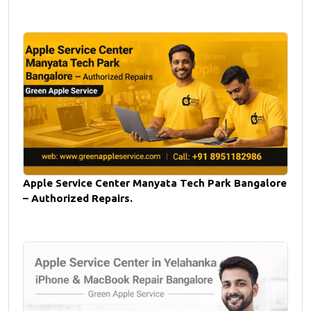
Apple Service Center Manyata Tech Park Bangalore
– Authorized Repairs.