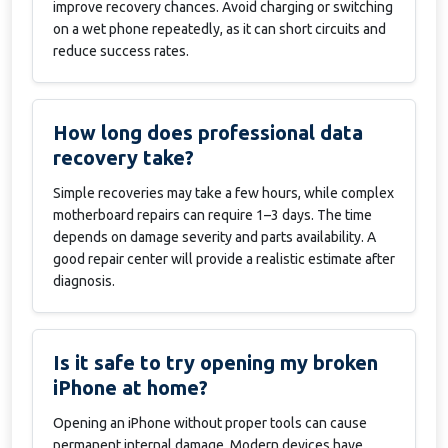
improve recovery chances. Avoid charging or switching
on a wet phone repeatedly, as it can short circuits and
reduce success rates.
How long does professional data
recovery take?
Simple recoveries may take a few hours, while complex
motherboard repairs can require 1–3 days. The time
depends on damage severity and parts availability. A
good repair center will provide a realistic estimate after
diagnosis.
Is it safe to try opening my broken
iPhone at home?
Opening an iPhone without proper tools can cause
permanent internal damage. Modern devices have