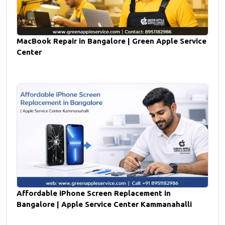
MacBook Repair in Bangalore | Green Apple Service
Center
Affordable iPhone Screen Replacement in
Bangalore | Apple Service Center Kammanahalli