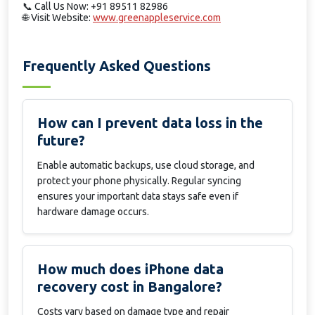
📞
Call Us Now: +91 89511 82986
🌐
Visit Website:
www.greenappleservice.com
Frequently Asked Questions
How can I prevent data loss in the
future?
Enable automatic backups, use cloud storage, and
protect your phone physically. Regular syncing
ensures your important data stays safe even if
hardware damage occurs.
How much does iPhone data
recovery cost in Bangalore?
Costs vary based on damage type and repair