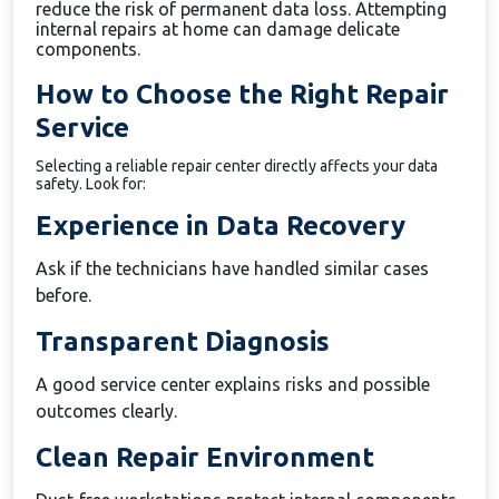
reduce the risk of permanent data loss. Attempting
internal repairs at home can damage delicate
components.
How to Choose the Right Repair
Service
Selecting a reliable repair center directly affects your data
safety. Look for:
Experience in Data Recovery
Ask if the technicians have handled similar cases
before.
Transparent Diagnosis
A good service center explains risks and possible
outcomes clearly.
Clean Repair Environment