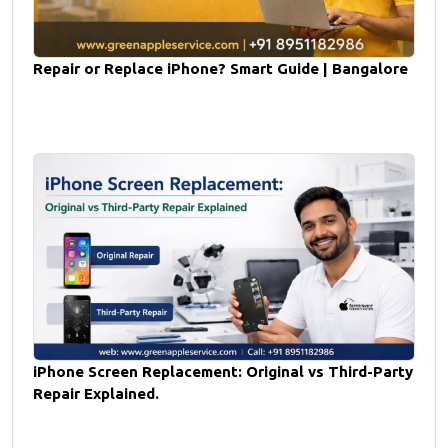
Repair or Replace iPhone? Smart Guide | Bangalore
iPhone Screen Replacement: Original vs Third-Party
Repair Explained.