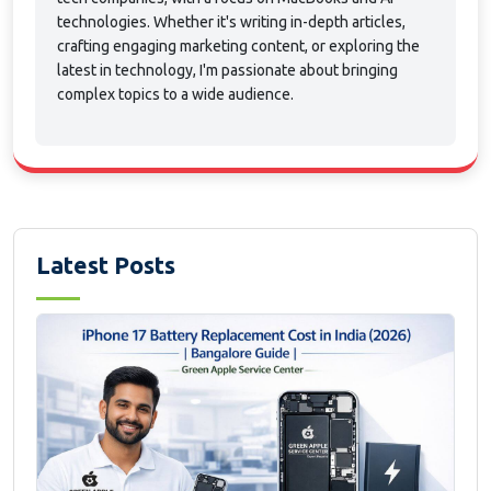
technologies. Whether it's writing in-depth articles,
crafting engaging marketing content, or exploring the
latest in technology, I'm passionate about bringing
complex topics to a wide audience.
Latest Posts