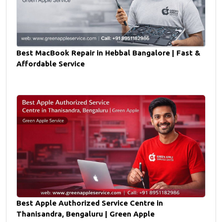
Best MacBook Repair in Hebbal Bangalore | Fast &
Affordable Service
Best Apple Authorized Service Centre in
Thanisandra, Bengaluru | Green Apple