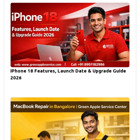
iPhone 18 Features, Launch Date & Upgrade Guide
2026