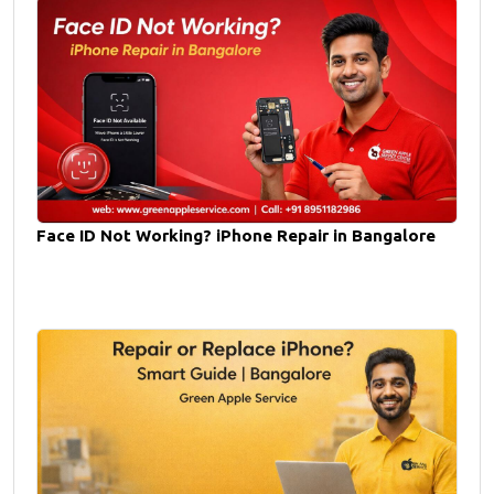
Face ID Not Working? iPhone Repair in Bangalore