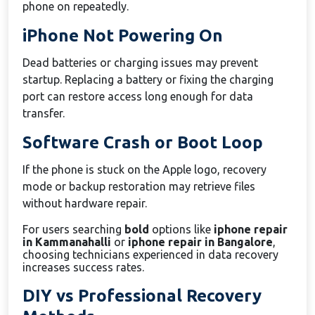
phone on repeatedly.
iPhone Not Powering On
Dead batteries or charging issues may prevent
startup. Replacing a battery or fixing the charging
port can restore access long enough for data
transfer.
Software Crash or Boot Loop
If the phone is stuck on the Apple logo, recovery
mode or backup restoration may retrieve files
without hardware repair.
For users searching
bold
options like
iphone repair
in Kammanahalli
or
iphone repair in Bangalore
,
choosing technicians experienced in data recovery
increases success rates.
DIY vs Professional Recovery