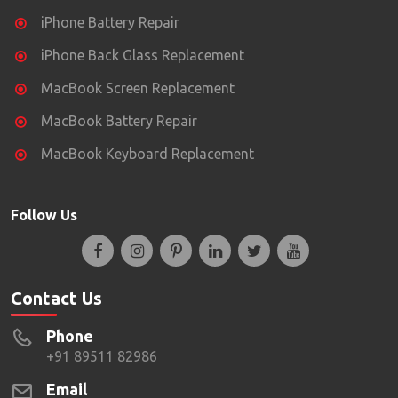
iPhone Battery Repair
iPhone Back Glass Replacement
MacBook Screen Replacement
MacBook Battery Repair
MacBook Keyboard Replacement
Follow Us
Contact Us
Phone
+91 89511 82986
Email