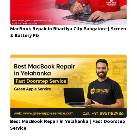
MacBook Repair in Bhartiya City Bangalore | Screen
& Battery Fix
Best MacBook Repair in Yelahanka | Fast Doorstep
Service