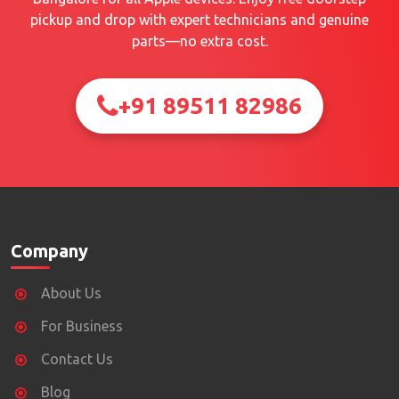
pickup and drop with expert technicians and genuine
parts—no extra cost.
+91 89511 82986
Company
About Us
For Business
Contact Us
Blog