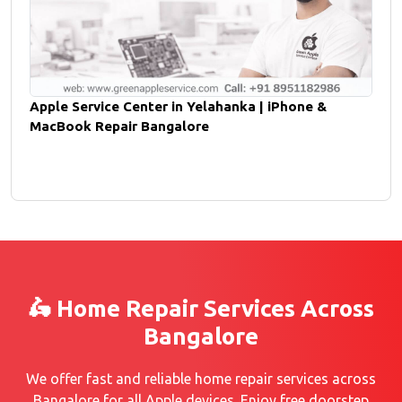
Apple Service Center in Yelahanka | iPhone &
MacBook Repair Bangalore
🛵 Home Repair Services Across
Bangalore
We offer fast and reliable home repair services across
Bangalore for all Apple devices. Enjoy free doorstep