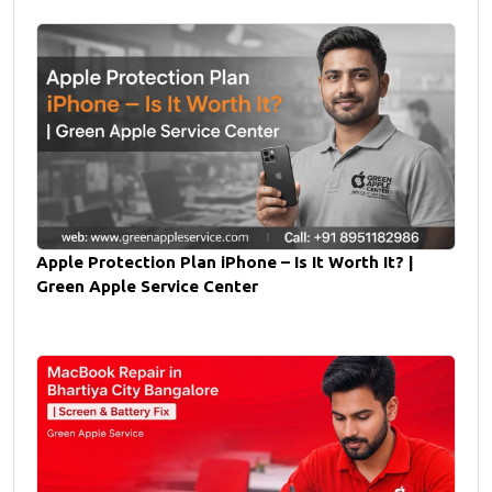
Apple Protection Plan iPhone – Is It Worth It? |
Green Apple Service Center