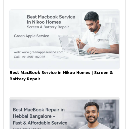
Best MacBook Service in Nikoo Homes | Screen &
Battery Repair