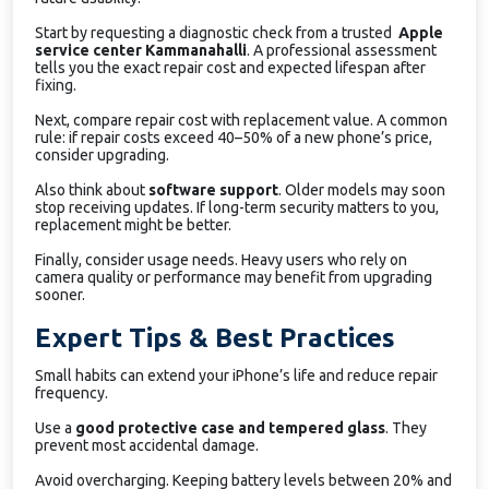
Start by requesting a diagnostic check from a trusted
Apple
service center Kammanahalli
. A professional assessment
tells you the exact repair cost and expected lifespan after
fixing.
Next, compare repair cost with replacement value. A common
rule: if repair costs exceed 40–50% of a new phone’s price,
consider upgrading.
Also think about
software support
. Older models may soon
stop receiving updates. If long-term security matters to you,
replacement might be better.
Finally, consider usage needs. Heavy users who rely on
camera quality or performance may benefit from upgrading
sooner.
Expert Tips & Best Practices
Small habits can extend your iPhone’s life and reduce repair
frequency.
Use a
good protective case and tempered glass
. They
prevent most accidental damage.
Avoid overcharging. Keeping battery levels between 20% and