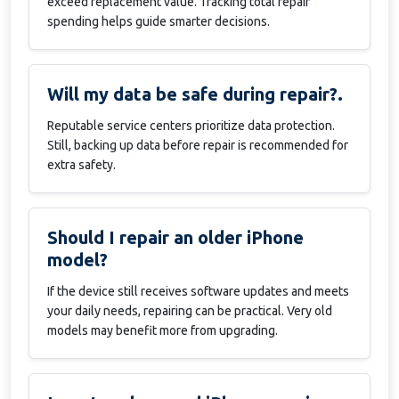
exceed replacement value. Tracking total repair
spending helps guide smarter decisions.
Will my data be safe during repair?.
Reputable service centers prioritize data protection.
Still, backing up data before repair is recommended for
extra safety.
Should I repair an older iPhone
model?
If the device still receives software updates and meets
your daily needs, repairing can be practical. Very old
models may benefit more from upgrading.