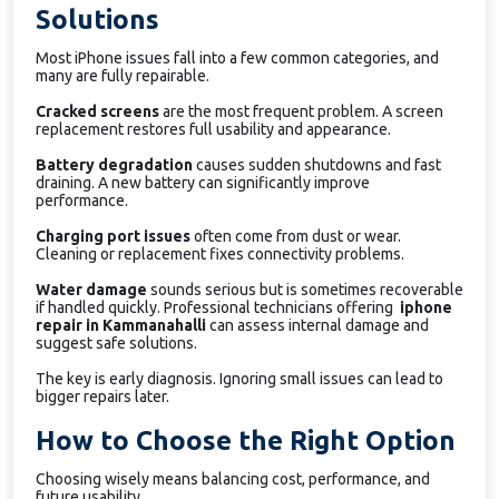
Solutions
Most iPhone issues fall into a few common categories, and
many are fully repairable.
Cracked screens
are the most frequent problem. A screen
replacement restores full usability and appearance.
Battery degradation
causes sudden shutdowns and fast
draining. A new battery can significantly improve
performance.
Charging port issues
often come from dust or wear.
Cleaning or replacement fixes connectivity problems.
Water damage
sounds serious but is sometimes recoverable
if handled quickly. Professional technicians offering
iphone
repair in Kammanahalli
can assess internal damage and
suggest safe solutions.
The key is early diagnosis. Ignoring small issues can lead to
bigger repairs later.
How to Choose the Right Option
Choosing wisely means balancing cost, performance, and
future usability.