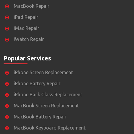
MacBook Repair
iPad Repair
iMac Repair
iWatch Repair
Popular Services
iPhone Screen Replacement
iPhone Battery Repair
iPhone Back Glass Replacement
MacBook Screen Replacement
MacBook Battery Repair
MacBook Keyboard Replacement