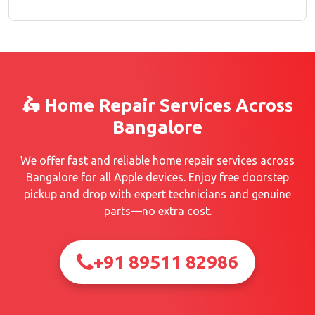
🛵 Home Repair Services Across
Bangalore
We offer fast and reliable home repair services across
Bangalore for all Apple devices. Enjoy free doorstep
pickup and drop with expert technicians and genuine
parts—no extra cost.
+91 89511 82986