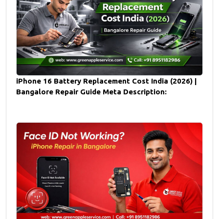
iPhone 16 Battery Replacement Cost India (2026) |
Bangalore Repair Guide Meta Description: