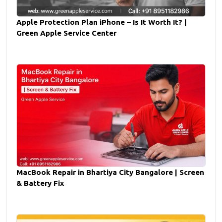
Apple Protection Plan iPhone – Is It Worth It? |
Green Apple Service Center
MacBook Repair in Bhartiya City Bangalore | Screen
& Battery Fix