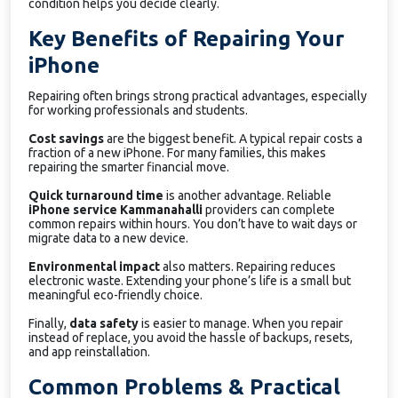
condition helps you decide clearly.
Key Benefits of Repairing Your
iPhone
Repairing often brings strong practical advantages, especially
for working professionals and students.
Cost savings
are the biggest benefit. A typical repair costs a
fraction of a new iPhone. For many families, this makes
repairing the smarter financial move.
Quick turnaround time
is another advantage. Reliable
iPhone service Kammanahalli
providers can complete
common repairs within hours. You don’t have to wait days or
migrate data to a new device.
Environmental impact
also matters. Repairing reduces
electronic waste. Extending your phone’s life is a small but
meaningful eco-friendly choice.
Finally,
data safety
is easier to manage. When you repair
instead of replace, you avoid the hassle of backups, resets,
and app reinstallation.
Common Problems & Practical