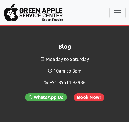
Blog
Monday to Saturday
10am to 8pm
+91 89511 82986
WhatsApp Us
Book Now!