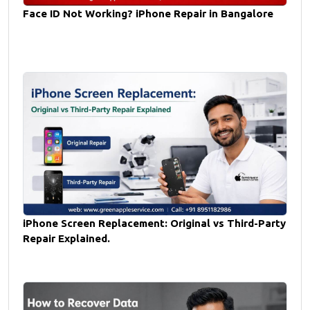
Face ID Not Working? iPhone Repair in Bangalore
iPhone Screen Replacement: Original vs Third-Party
Repair Explained.