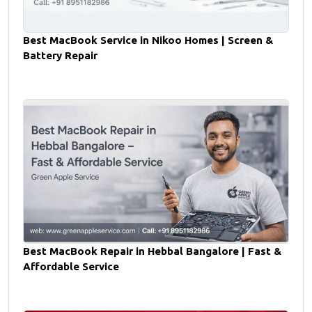
Best MacBook Service in Nikoo Homes | Screen &
Battery Repair
Best MacBook Repair in Hebbal Bangalore | Fast &
Affordable Service