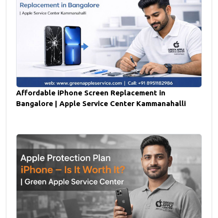
Affordable iPhone Screen Replacement in
Bangalore | Apple Service Center Kammanahalli