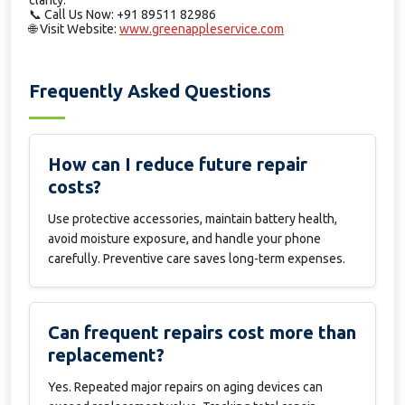
clarity.
📞
Call Us Now: +91 89511 82986
🌐
Visit Website:
www.greenappleservice.com
Frequently Asked Questions
How can I reduce future repair
costs?
Use protective accessories, maintain battery health,
avoid moisture exposure, and handle your phone
carefully. Preventive care saves long-term expenses.
Can frequent repairs cost more than
replacement?
Yes. Repeated major repairs on aging devices can