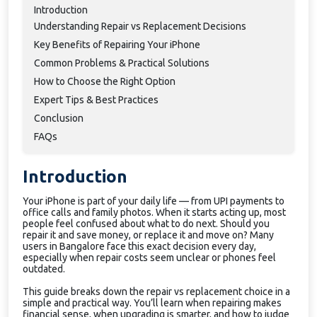
Introduction
Understanding Repair vs Replacement Decisions
Key Benefits of Repairing Your iPhone
Common Problems & Practical Solutions
How to Choose the Right Option
Expert Tips & Best Practices
Conclusion
FAQs
Introduction
Your iPhone is part of your daily life — from UPI payments to
office calls and family photos. When it starts acting up, most
people feel confused about what to do next. Should you
repair it and save money, or replace it and move on? Many
users in Bangalore face this exact decision every day,
especially when repair costs seem unclear or phones feel
outdated.
This guide breaks down the repair vs replacement choice in a
simple and practical way. You’ll learn when repairing makes
financial sense, when upgrading is smarter, and how to judge