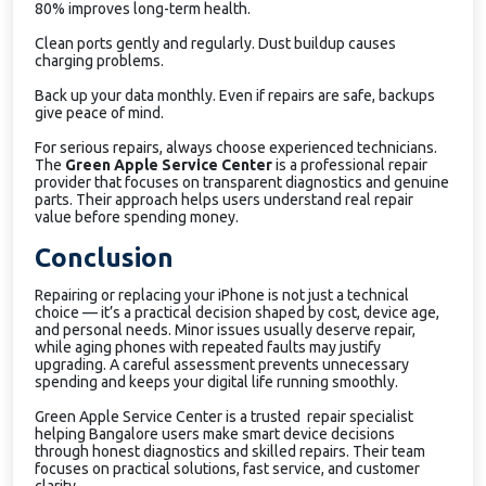
80% improves long-term health.
Clean ports gently and regularly. Dust buildup causes
charging problems.
Back up your data monthly. Even if repairs are safe, backups
give peace of mind.
For serious repairs, always choose experienced technicians.
The
Green Apple Service Center
is a professional repair
provider that focuses on transparent diagnostics and genuine
parts. Their approach helps users understand real repair
value before spending money.
Conclusion
Repairing or replacing your iPhone is not just a technical
choice — it’s a practical decision shaped by cost, device age,
and personal needs. Minor issues usually deserve repair,
while aging phones with repeated faults may justify
upgrading. A careful assessment prevents unnecessary
spending and keeps your digital life running smoothly.
Green Apple Service Center is a trusted repair specialist
helping Bangalore users make smart device decisions
through honest diagnostics and skilled repairs. Their team
focuses on practical solutions, fast service, and customer