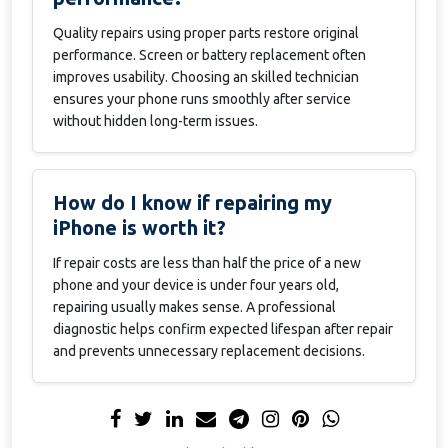
Quality repairs using proper parts restore original
performance. Screen or battery replacement often
improves usability. Choosing an skilled technician
ensures your phone runs smoothly after service
without hidden long-term issues.
How do I know if repairing my
iPhone is worth it?
If repair costs are less than half the price of a new
phone and your device is under four years old,
repairing usually makes sense. A professional
diagnostic helps confirm expected lifespan after repair
and prevents unnecessary replacement decisions.