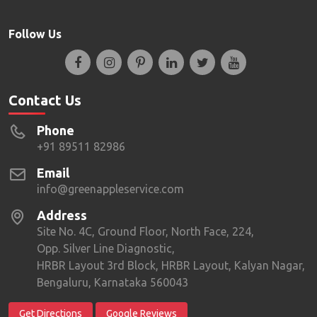
Follow Us
Contact Us
Phone
+91 89511 82986
Email
info@greenappleservice.com
Address
Site No. 4C, Ground Floor, North Face, 224,
Opp. Silver Line Diagnostic,
HRBR Layout 3rd Block, HRBR Layout, Kalyan Nagar,
Bengaluru, Karnataka 560043
Get Directions
Google Reviews