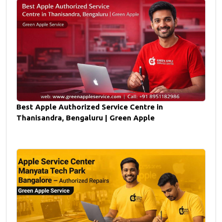
Best Apple Authorized Service Centre in
Thanisandra, Bengaluru | Green Apple