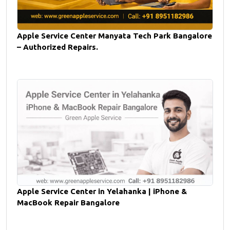
Apple Service Center Manyata Tech Park Bangalore
– Authorized Repairs.
Apple Service Center in Yelahanka | iPhone &
MacBook Repair Bangalore