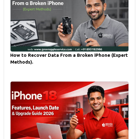
How to Recover Data From a Broken iPhone (Expert
Methods).