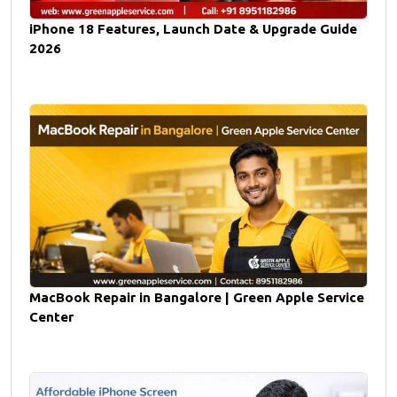
iPhone 18 Features, Launch Date & Upgrade Guide
2026
MacBook Repair in Bangalore | Green Apple Service
Center