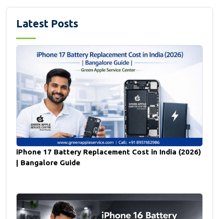
Latest Posts
iPhone 17 Battery Replacement Cost in India (2026)
| Bangalore Guide