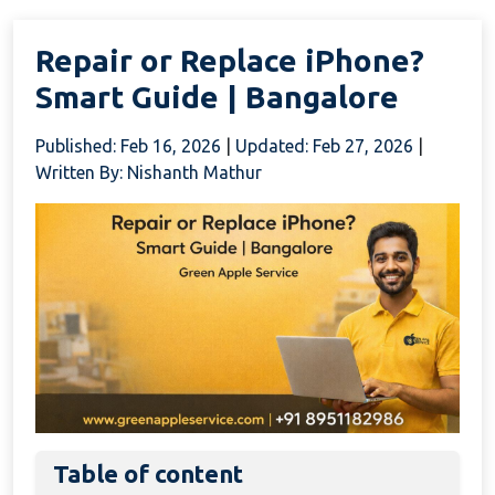
Repair or Replace iPhone?
Smart Guide | Bangalore
Published: Feb 16, 2026
|
Updated: Feb 27, 2026
|
Written By: Nishanth Mathur
Table of content