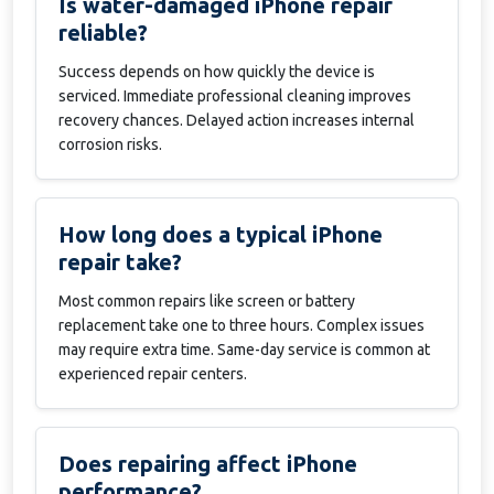
Is water-damaged iPhone repair
reliable?
Success depends on how quickly the device is
serviced. Immediate professional cleaning improves
recovery chances. Delayed action increases internal
corrosion risks.
How long does a typical iPhone
repair take?
Most common repairs like screen or battery
replacement take one to three hours. Complex issues
may require extra time. Same-day service is common at
experienced repair centers.
Does repairing affect iPhone
performance?