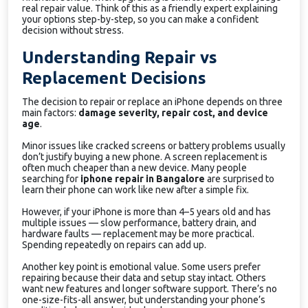
real repair value. Think of this as a friendly expert explaining
your options step-by-step, so you can make a confident
decision without stress.
Understanding Repair vs
Replacement Decisions
The decision to repair or replace an iPhone depends on three
main factors:
damage severity, repair cost, and device
age
.
Minor issues like cracked screens or battery problems usually
don’t justify buying a new phone. A screen replacement is
often much cheaper than a new device. Many people
searching for
iphone repair in Bangalore
are surprised to
learn their phone can work like new after a simple fix.
However, if your iPhone is more than 4–5 years old and has
multiple issues — slow performance, battery drain, and
hardware faults — replacement may be more practical.
Spending repeatedly on repairs can add up.
Another key point is emotional value. Some users prefer
repairing because their data and setup stay intact. Others
want new features and longer software support. There’s no
one-size-fits-all answer, but understanding your phone’s