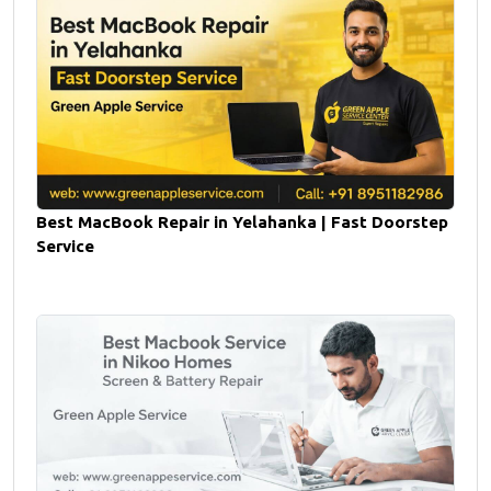
Best MacBook Repair in Yelahanka | Fast Doorstep
Service