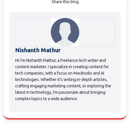
Share this blog
Nishanth Mathur
Hi! I'm Nishanth Mathur, a freelance tech writer and
content marketer. I specialize in creating content for
tech companies, with a focus on MacBooks and AI
technologies. Whether it's writing in-depth articles,
crafting engaging marketing content, or exploring the
latest in technology, I'm passionate about bringing
complex topics to a wide audience.