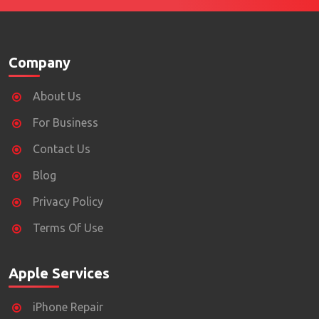
Company
About Us
For Business
Contact Us
Blog
Privacy Policy
Terms Of Use
Apple Services
iPhone Repair