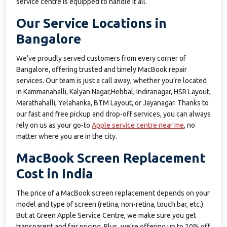
service centre is equipped to handle it all.
Our Service Locations in
Bangalore
We’ve proudly served customers from every corner of
Bangalore, offering trusted and timely MacBook repair
services. Our team is just a call away, whether you’re located
in Kammanahalli, Kalyan Nagar,Hebbal, Indiranagar, HSR Layout,
Marathahalli, Yelahanka, BTM Layout, or Jayanagar. Thanks to
our fast and free pickup and drop-off services, you can always
rely on us as your go-to
Apple service centre near me
, no
matter where you are in the city.
MacBook Screen Replacement
Cost in India
The price of a MacBook screen replacement depends on your
model and type of screen (retina, non-retina, touch bar, etc.).
But at Green Apple Service Centre, we make sure you get
transparent and fair pricing. Plus, we’re offering up to 20% off