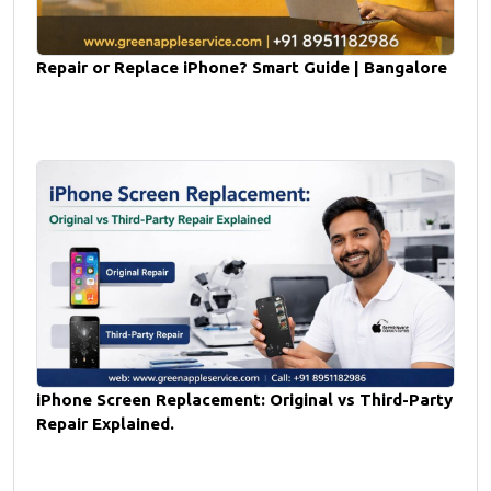
Repair or Replace iPhone? Smart Guide | Bangalore
iPhone Screen Replacement: Original vs Third-Party
Repair Explained.