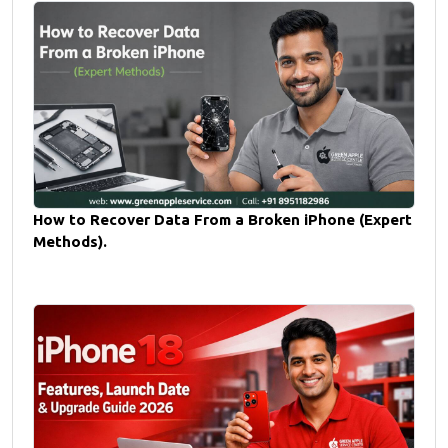
How to Recover Data From a Broken iPhone (Expert
Methods).