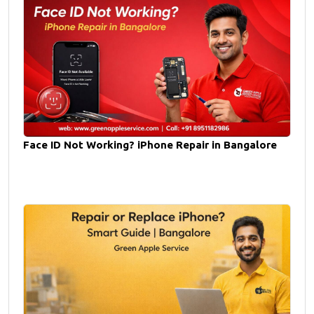
Face ID Not Working? iPhone Repair in Bangalore