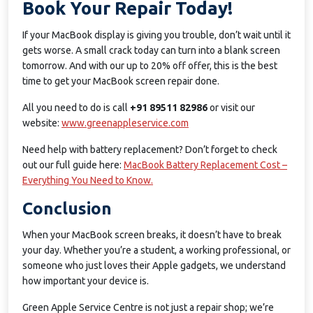
Book Your Repair Today!
If your MacBook display is giving you trouble, don’t wait until it
gets worse. A small crack today can turn into a blank screen
tomorrow. And with our up to 20% off offer, this is the best
time to get your MacBook screen repair done.
All you need to do is call
+91 89511 82986
or visit our
website:
www.greenappleservice.com
Need help with battery replacement? Don’t forget to check
out our full guide here:
MacBook Battery Replacement Cost –
Everything You Need to Know.
Conclusion
When your MacBook screen breaks, it doesn’t have to break
your day. Whether you’re a student, a working professional, or
someone who just loves their Apple gadgets, we understand
how important your device is.
Green Apple Service Centre is not just a repair shop; we’re