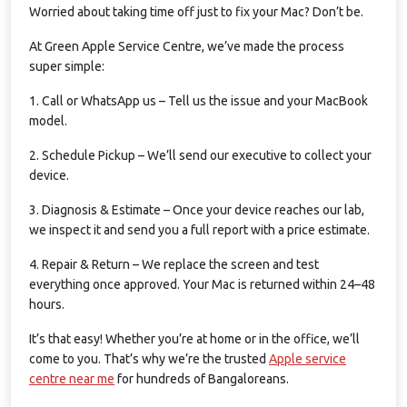
Worried about taking time off just to fix your Mac? Don’t be.
At Green Apple Service Centre, we’ve made the process
super simple:
1. Call or WhatsApp us – Tell us the issue and your MacBook
model.
2. Schedule Pickup – We’ll send our executive to collect your
device.
3. Diagnosis & Estimate – Once your device reaches our lab,
we inspect it and send you a full report with a price estimate.
4. Repair & Return – We replace the screen and test
everything once approved. Your Mac is returned within 24–48
hours.
It’s that easy! Whether you’re at home or in the office, we’ll
come to you. That’s why we’re the trusted
Apple service
centre near me
for hundreds of Bangaloreans.