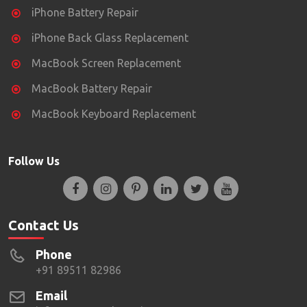
iPhone Battery Repair
iPhone Back Glass Replacement
MacBook Screen Replacement
MacBook Battery Repair
MacBook Keyboard Replacement
Follow Us
Contact Us
Phone
+91 89511 82986
Email