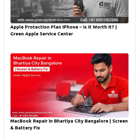
Apple Protection Plan iPhone – Is It Worth It? |
Green Apple Service Center
MacBook Repair in Bhartiya City Bangalore | Screen
& Battery Fix