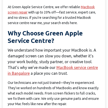
At Green Apple Service Centre, we offer reliable
MacBook
screen repair
with up to 20% off—fast service, expert care,
and no stress. If you’re searching for a trusted MacBook
service centre near me, your search ends here.
Why Choose Green Apple
Service Centre?
We understand how important your MacBook is. A
damaged screen can slow you down, whether it’s
your work buddy, study partner, or creative tool.
That’s why we’ve made our
MacBook service centre
in Bangalore
a place you can trust.
Our technicians are not just trained—they’re experienced.
They’ve worked on hundreds of MacBooks and know exactly
what each model needs. From screen flickers to full cracks,
we fix them with care. We only use genuine parts and ensure
your Mac feels like new after the repair.