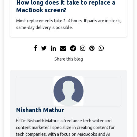
How long does it take to replace a
MacBook screen?
Most replacements take 2–4 hours. If parts are in stock,
same-day delivery is possible.
Share this blog
Nishanth Mathur
Hi! I'm Nishanth Mathur, a freelance tech writer and
content marketer. I specialize in creating content for
tech companies, with a focus on MacBooks and AI