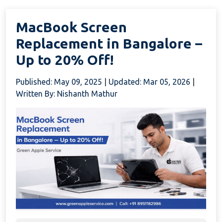
MacBook Screen
Replacement in Bangalore –
Up to 20% Off!
Published: May 09, 2025
|
Updated: Mar 05, 2026
|
Written By: Nishanth Mathur