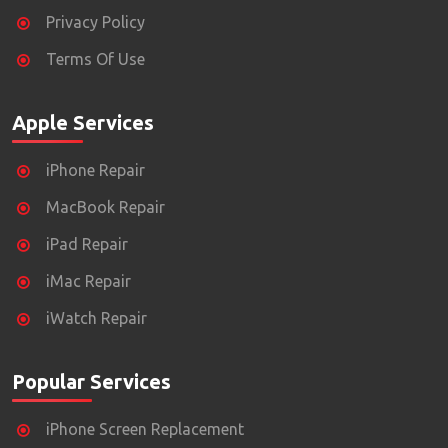
Privacy Policy
Terms Of Use
Apple Services
iPhone Repair
MacBook Repair
iPad Repair
iMac Repair
iWatch Repair
Popular Services
iPhone Screen Replacement