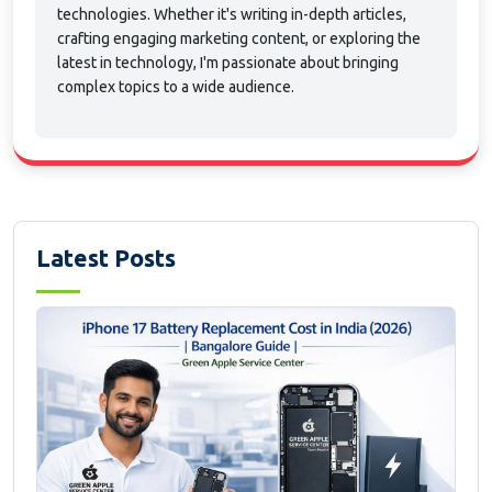
technologies. Whether it's writing in-depth articles,
crafting engaging marketing content, or exploring the
latest in technology, I'm passionate about bringing
complex topics to a wide audience.
Latest Posts