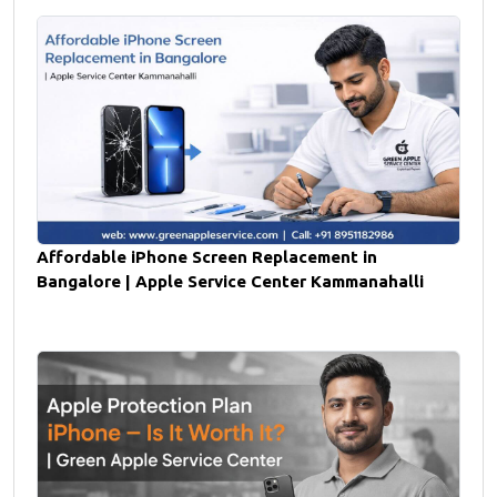
Affordable iPhone Screen Replacement in
Bangalore | Apple Service Center Kammanahalli