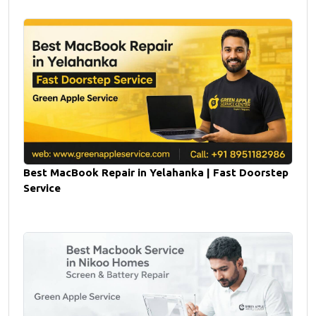
Best MacBook Repair in Yelahanka | Fast Doorstep
Service