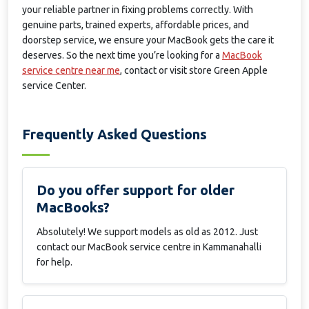
your reliable partner in fixing problems correctly. With
genuine parts, trained experts, affordable prices, and
doorstep service, we ensure your MacBook gets the care it
deserves. So the next time you’re looking for a
MacBook
service centre near me
, contact or visit store Green Apple
service Center.
Frequently Asked Questions
Do you offer support for older
MacBooks?
Absolutely! We support models as old as 2012. Just
contact our MacBook service centre in Kammanahalli
for help.