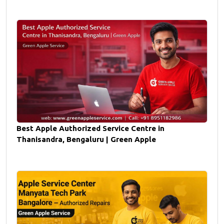
Best Apple Authorized Service Centre in
Thanisandra, Bengaluru | Green Apple