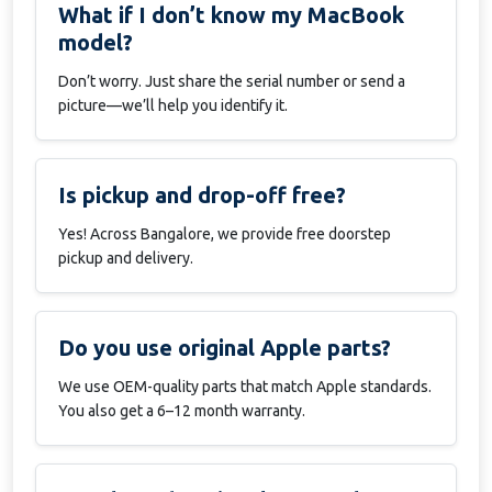
What if I don’t know my MacBook
model?
Don’t worry. Just share the serial number or send a
picture—we’ll help you identify it.
Is pickup and drop-off free?
Yes! Across Bangalore, we provide free doorstep
pickup and delivery.
Do you use original Apple parts?
We use OEM-quality parts that match Apple standards.
You also get a 6–12 month warranty.