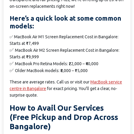
on-screen replacements right now!
Here’s a quick look at some common
models:
✅
MacBook Air M1 Screen Replacement Cost in Bangalore:
Starts at ₹17,499
✅
MacBook Air M2 Screen Replacement Cost in Bangalore:
Starts at ₹19,999
✅
MacBook Pro Retina Models: ₹22,000 – ₹40,000
✅
Older MacBook models: ₹8,000 – ₹15,000
These are average rates. Call us or visit our
MacBook service
centre in Bangalore
for exact pricing. You’ll get a clear, no-
surprise quote.
How to Avail Our Services
(Free Pickup and Drop Across
Bangalore)