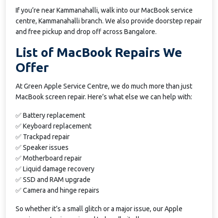
If you’re near Kammanahalli, walk into our MacBook service
centre, Kammanahalli branch. We also provide doorstep repair
and free pickup and drop off across Bangalore.
List of MacBook Repairs We
Offer
At Green Apple Service Centre, we do much more than just
MacBook screen repair. Here’s what else we can help with:
✅ Battery replacement
✅ Keyboard replacement
✅ Trackpad repair
✅ Speaker issues
✅ Motherboard repair
✅ Liquid damage recovery
✅ SSD and RAM upgrade
✅ Camera and hinge repairs
So whether it’s a small glitch or a major issue, our Apple