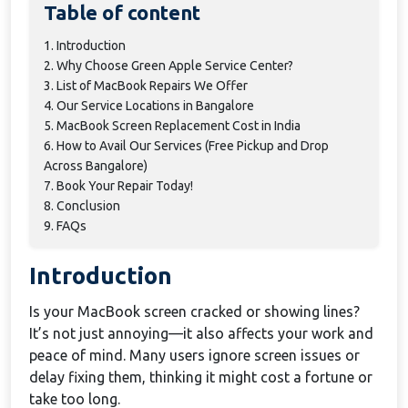
Table of content
1. Introduction
2. Why Choose Green Apple Service Center?
3. List of MacBook Repairs We Offer
4. Our Service Locations in Bangalore
5. MacBook Screen Replacement Cost in India
6. How to Avail Our Services (Free Pickup and Drop
Across Bangalore)
7. Book Your Repair Today!
8. Conclusion
9. FAQs
Introduction
Is your MacBook screen cracked or showing lines?
It’s not just annoying—it also affects your work and
peace of mind. Many users ignore screen issues or
delay fixing them, thinking it might cost a fortune or
take too long.