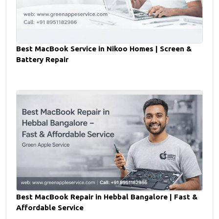
Best MacBook Service in Nikoo Homes | Screen &
Battery Repair
Best MacBook Repair in Hebbal Bangalore | Fast &
Affordable Service