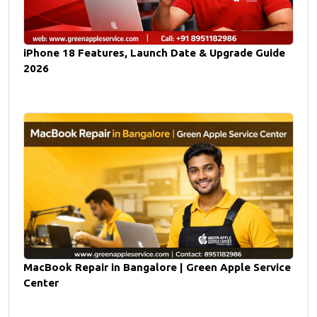
iPhone 18 Features, Launch Date & Upgrade Guide
2026
MacBook Repair in Bangalore | Green Apple Service
Center