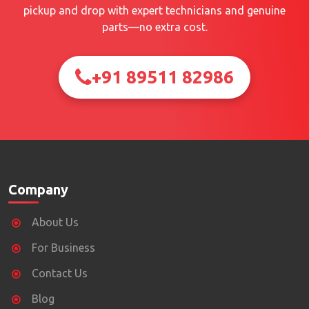
pickup and drop with expert technicians and genuine
parts—no extra cost.
+91 89511 82986
Company
About Us
For Business
Contact Us
Blog