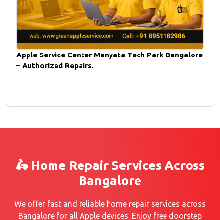
Apple Service Center Manyata Tech Park Bangalore
– Authorized Repairs.
🛵 Home Repair Services Across
Bangalore
We offer fast and reliable home repair services across
Bangalore for all Apple devices. Enjoy free doorstep