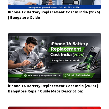
iPhone 17 Battery Replacement Cost in India (2026)
| Bangalore Guide
iPhone 16 Battery Replacement Cost India (2026) |
Bangalore Repair Guide Meta Description: