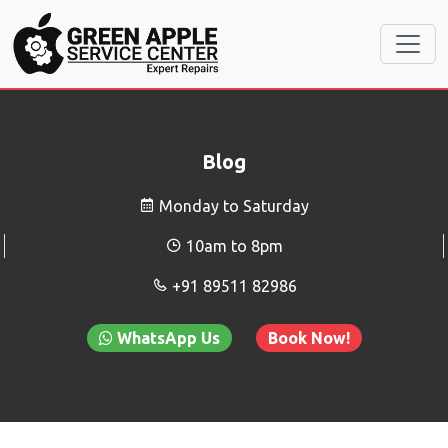
Blog
Monday to Saturday
10am to 8pm
+91 89511 82986
WhatsApp Us
Book Now!