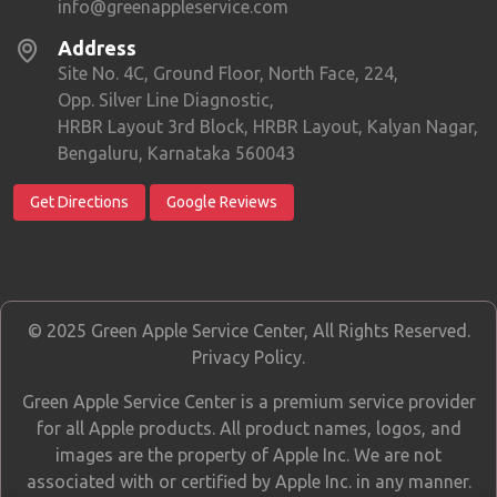
info@greenappleservice.com
Address
Site No. 4C, Ground Floor, North Face, 224,
Opp. Silver Line Diagnostic,
HRBR Layout 3rd Block, HRBR Layout, Kalyan Nagar,
Bengaluru, Karnataka 560043
Get Directions
Google Reviews
© 2025 Green Apple Service Center, All Rights Reserved.
Privacy Policy
.
Green Apple Service Center is a premium service provider
for all Apple products. All product names, logos, and
images are the property of Apple Inc. We are not
associated with or certified by Apple Inc. in any manner.