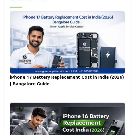
iPhone 17 Battery Replacement Cost in India (2026)
| Bangalore Guide