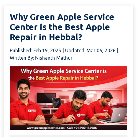
Why Green Apple Service
Center is the Best Apple
Repair in Hebbal?
Published: Feb 19, 2025
|
Updated: Mar 06, 2026
|
Written By: Nishanth Mathur