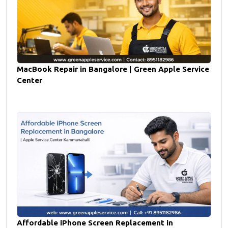
MacBook Repair in Bangalore | Green Apple Service
Center
Affordable iPhone Screen Replacement in