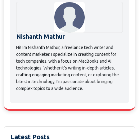
Nishanth Mathur
Hi! I'm Nishanth Mathur, a freelance tech writer and
content marketer. I specialize in creating content for
tech companies, with a focus on MacBooks and AI
technologies. Whether it's writing in-depth articles,
crafting engaging marketing content, or exploring the
latest in technology, I'm passionate about bringing
complex topics to a wide audience.
Latest Posts