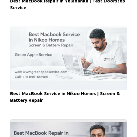
Best MacBook Repair in Yelahanka | Fast Doorstep
Service
Best MacBook Service in Nikoo Homes | Screen &
Battery Repair