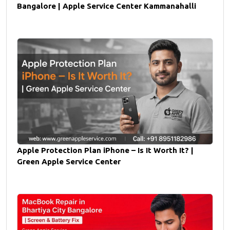
Bangalore | Apple Service Center Kammanahalli
Apple Protection Plan iPhone – Is It Worth It? |
Green Apple Service Center