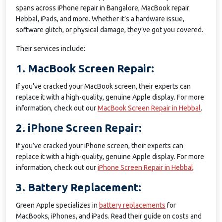
spans across iPhone repair in Bangalore, MacBook repair
Hebbal, iPads, and more. Whether it’s a hardware issue,
software glitch, or physical damage, they’ve got you covered.
Their services include:
1. MacBook Screen Repair:
If you’ve cracked your MacBook screen, their experts can
replace it with a high-quality, genuine Apple display. For more
information, check out our
MacBook Screen Repair in Hebbal
.
2. iPhone Screen Repair:
If you’ve cracked your iPhone screen, their experts can
replace it with a high-quality, genuine Apple display. For more
information, check out our
iPhone Screen Repair in Hebbal
.
3. Battery Replacement:
Green Apple specializes in
battery replacements
for
MacBooks, iPhones, and iPads. Read their guide on costs and