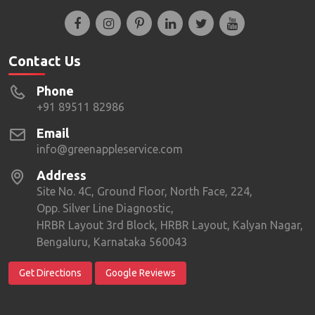
Contact Us
Phone
+91 89511 82986
Email
info@greenappleservice.com
Address
Site No. 4C, Ground Floor, North Face, 224,
Opp. Silver Line Diagnostic,
HRBR Layout 3rd Block, HRBR Layout, Kalyan Nagar,
Bengaluru, Karnataka 560043
Get Directions
Google Reviews