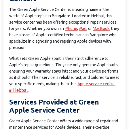
The Green Apple Service Center is a leading name in the
world of Apple repair in Bangalore. Located in Hebbal, this
service center has been offering exceptional repair services
for years. Whether you own an
iPhone
,
iPad
, or
MacBook
, they
have a team of Apple-certified technicians in Bangalore who
specialize in diagnosing and repairing Apple devices with
precision.
What sets Green Apple apart is their strict adherence to
Apple’s repair guidelines. They use only genuine Apple parts,
ensuring your warranty stays intact and your device performs
as it should. Their service is reliable, fast, and tailored to meet
your specific needs, making them the
Apple service centre
Hebbal
.
in
Services Provided at Green
Apple Service Center
Green Apple Service Center offers a wide range of repair and
maintenance services for Apple devices. Their expertise