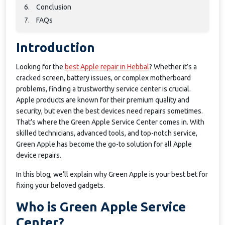
6.
Conclusion
7.
FAQs
Introduction
Looking for the
best Apple repair in Hebbal
? Whether it’s a
cracked screen, battery issues, or complex motherboard
problems, finding a trustworthy service center is crucial.
Apple products are known for their premium quality and
security, but even the best devices need repairs sometimes.
That’s where the Green Apple Service Center comes in. With
skilled technicians, advanced tools, and top-notch service,
Green Apple has become the go-to solution for all Apple
device repairs.
In this blog, we’ll explain why Green Apple is your best bet for
fixing your beloved gadgets.
Who is Green Apple Service
Center?