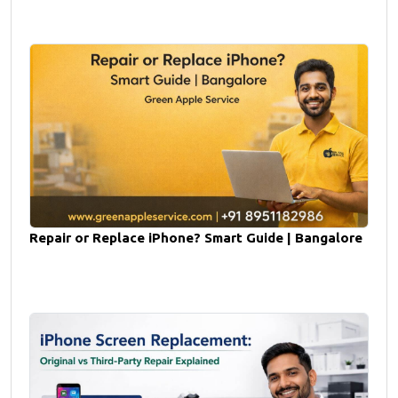
Repair or Replace iPhone? Smart Guide | Bangalore