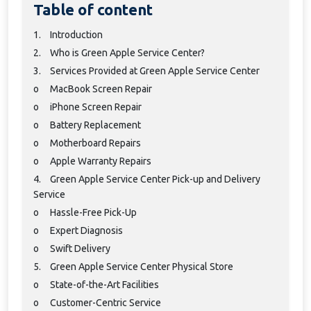
Table of content
1.
Introduction
2.
Who is Green Apple Service Center?
3.
Services Provided at Green Apple Service Center
o
MacBook Screen Repair
o
iPhone Screen Repair
o
Battery Replacement
o
Motherboard Repairs
o
Apple Warranty Repairs
4.
Green Apple Service Center Pick-up and Delivery
Service
o
Hassle-Free Pick-Up
o
Expert Diagnosis
o
Swift Delivery
5.
Green Apple Service Center Physical Store
o
State-of-the-Art Facilities
o
Customer-Centric Service