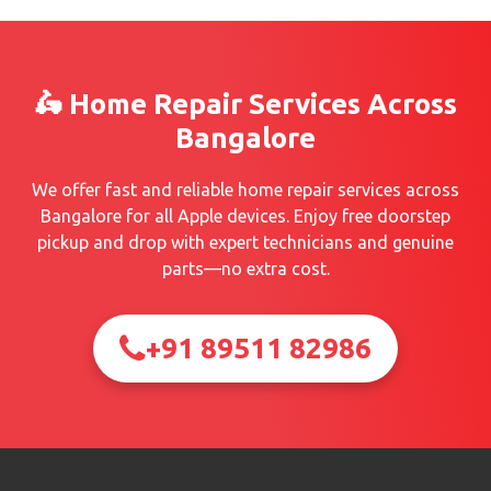
🛵 Home Repair Services Across
Bangalore
We offer fast and reliable home repair services across
Bangalore for all Apple devices. Enjoy free doorstep
pickup and drop with expert technicians and genuine
parts—no extra cost.
+91 89511 82986