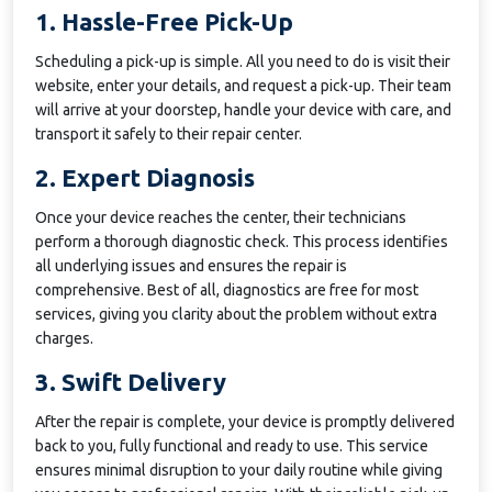
1. Hassle-Free Pick-Up
Scheduling a pick-up is simple. All you need to do is visit their
website, enter your details, and request a pick-up. Their team
will arrive at your doorstep, handle your device with care, and
transport it safely to their repair center.
2. Expert Diagnosis
Once your device reaches the center, their technicians
perform a thorough diagnostic check. This process identifies
all underlying issues and ensures the repair is
comprehensive. Best of all, diagnostics are free for most
services, giving you clarity about the problem without extra
charges.
3. Swift Delivery
After the repair is complete, your device is promptly delivered
back to you, fully functional and ready to use. This service
ensures minimal disruption to your daily routine while giving