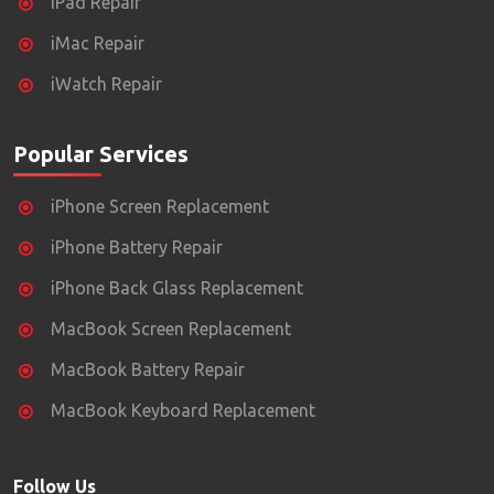
iPad Repair
iMac Repair
iWatch Repair
Popular Services
iPhone Screen Replacement
iPhone Battery Repair
iPhone Back Glass Replacement
MacBook Screen Replacement
MacBook Battery Repair
MacBook Keyboard Replacement
Follow Us