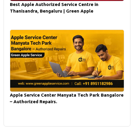
Best Apple Authorized Service Centre in
Thanisandra, Bengaluru | Green Apple
Apple Service Center Manyata Tech Park Bangalore
– Authorized Repairs.