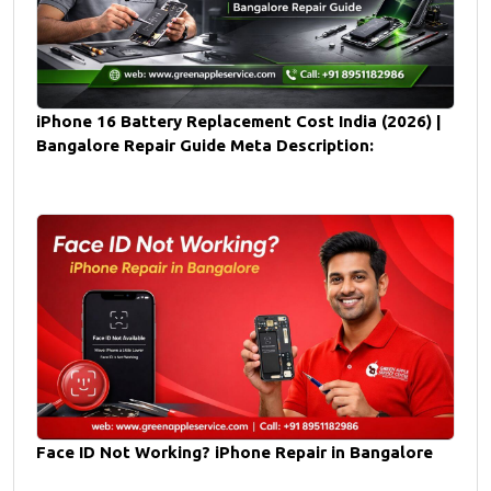
iPhone 16 Battery Replacement Cost India (2026) |
Bangalore Repair Guide Meta Description:
Face ID Not Working? iPhone Repair in Bangalore