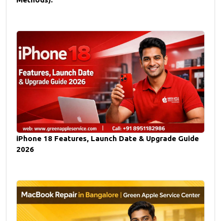
iPhone 18 Features, Launch Date & Upgrade Guide
2026