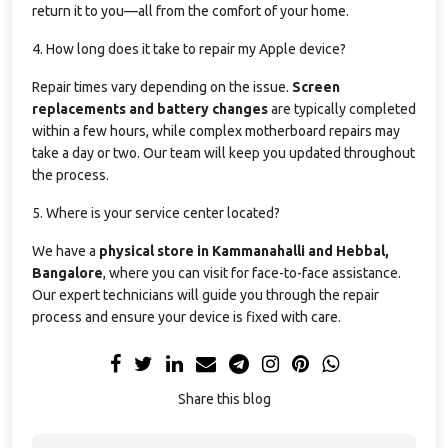
return it to you—all from the comfort of your home.
4. How long does it take to repair my Apple device?
Repair times vary depending on the issue.
Screen
replacements and battery changes
are typically completed
within a few hours, while complex motherboard repairs may
take a day or two. Our team will keep you updated throughout
the process.
5. Where is your service center located?
We have a
physical store in Kammanahalli and Hebbal,
Bangalore
, where you can visit for face-to-face assistance.
Our expert technicians will guide you through the repair
process and ensure your device is fixed with care.
Share this blog