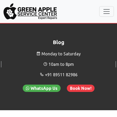
Blog
Monday to Saturday
10am to 8pm
+91 89511 82986
WhatsApp Us
Book Now!