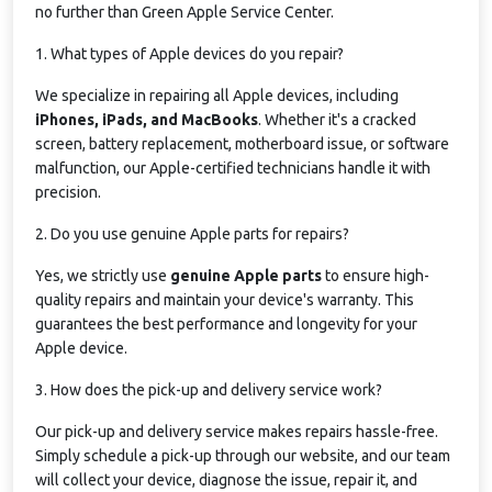
no further than Green Apple Service Center.
1. What types of Apple devices do you repair?
We specialize in repairing all Apple devices, including
iPhones, iPads, and MacBooks
. Whether it's a cracked
screen, battery replacement, motherboard issue, or software
malfunction, our Apple-certified technicians handle it with
precision.
2. Do you use genuine Apple parts for repairs?
Yes, we strictly use
genuine Apple parts
to ensure high-
quality repairs and maintain your device's warranty. This
guarantees the best performance and longevity for your
Apple device.
3. How does the pick-up and delivery service work?
Our pick-up and delivery service makes repairs hassle-free.
Simply schedule a pick-up through our website, and our team
will collect your device, diagnose the issue, repair it, and