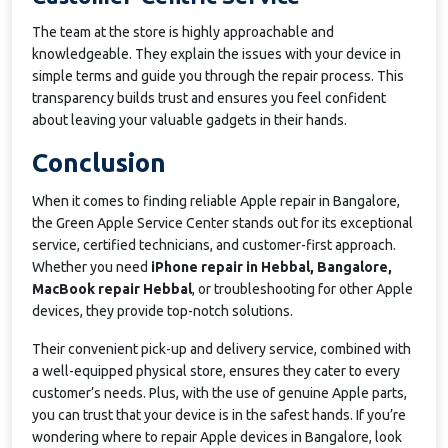
The team at the store is highly approachable and
knowledgeable. They explain the issues with your device in
simple terms and guide you through the repair process. This
transparency builds trust and ensures you feel confident
about leaving your valuable gadgets in their hands.
Conclusion
When it comes to finding reliable Apple repair in Bangalore,
the Green Apple Service Center stands out for its exceptional
service, certified technicians, and customer-first approach.
Whether you need
iPhone repair in Hebbal, Bangalore,
MacBook repair Hebbal
, or troubleshooting for other Apple
devices, they provide top-notch solutions.
Their convenient pick-up and delivery service, combined with
a well-equipped physical store, ensures they cater to every
customer’s needs. Plus, with the use of genuine Apple parts,
you can trust that your device is in the safest hands. If you’re
wondering where to repair Apple devices in Bangalore, look