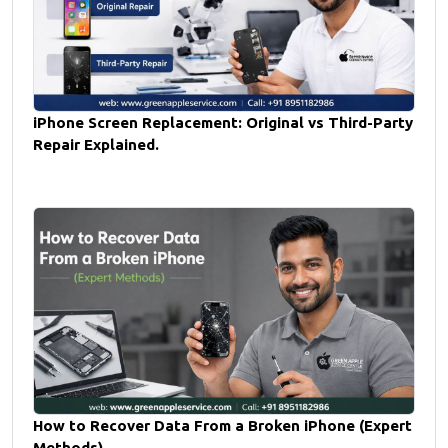
iPhone Screen Replacement: Original vs Third-Party
Repair Explained.
How to Recover Data From a Broken iPhone (Expert
Methods).