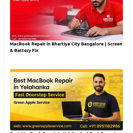
MacBook Repair in Bhartiya City Bangalore | Screen
& Battery Fix