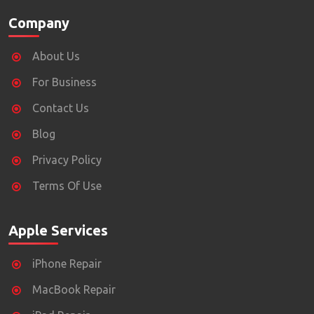
Company
About Us
For Business
Contact Us
Blog
Privacy Policy
Terms Of Use
Apple Services
iPhone Repair
MacBook Repair