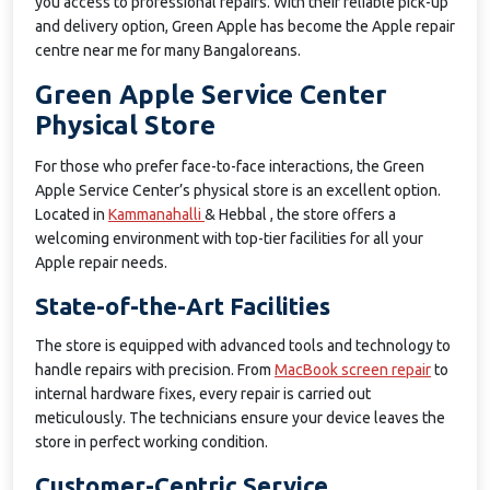
you access to professional repairs. With their reliable pick-up
and delivery option, Green Apple has become the Apple repair
centre near me for many Bangaloreans.
Green Apple Service Center
Physical Store
For those who prefer face-to-face interactions, the Green
Apple Service Center’s physical store is an excellent option.
Located in
Kammanahalli
& Hebbal , the store offers a
welcoming environment with top-tier facilities for all your
Apple repair needs.
State-of-the-Art Facilities
The store is equipped with advanced tools and technology to
handle repairs with precision. From
MacBook screen repair
to
internal hardware fixes, every repair is carried out
meticulously. The technicians ensure your device leaves the
store in perfect working condition.
Customer-Centric Service