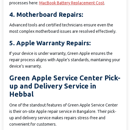
processes here:
MacBook Battery Replacement Cost
.
4. Motherboard Repairs:
Advanced tools and certified technicians ensure even the
most complex motherboard issues are resolved effectively.
5. Apple Warranty Repairs:
If your device is under warranty, Green Apple ensures the
repair process aligns with Apple’s standards, maintaining your
device’s warranty.
Green Apple Service Center Pick-
up and Delivery Service in
Hebbal
One of the standout features of Green Apple Service Center
is their on-site Apple repair service in Bangalore. Their pick-
up and delivery service makes repairs stress-free and
convenient for customers.