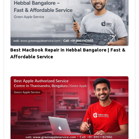
Best MacBook Repair in Hebbal Bangalore | Fast &
Affordable Service